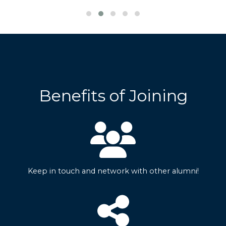
Benefits of Joining
Keep in touch and network with other alumni!