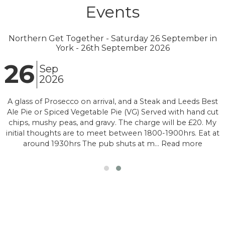
Events
Northern Get Together - Saturday 26 September in
York - 26th September 2026
26
Sep
2026
A glass of Prosecco on arrival, and a Steak and Leeds Best
Ale Pie or Spiced Vegetable Pie (VG) Served with hand cut
chips, mushy peas, and gravy. The charge will be £20. My
initial thoughts are to meet between 1800-1900hrs. Eat at
around 1930hrs The pub shuts at m… Read more