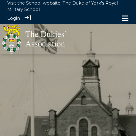
Visit the School website:
The Duke of York's Royal
Military School
Login