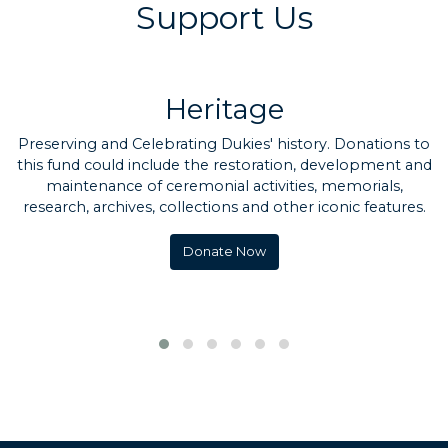
Support Us
Heritage
Preserving and Celebrating Dukies' history. Donations to
this fund could include the restoration, development and
maintenance of ceremonial activities, memorials,
research, archives, collections and other iconic features.
Donate Now