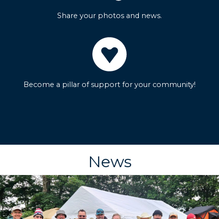
Share your photos and news.
Become a pillar of support for your community!
News