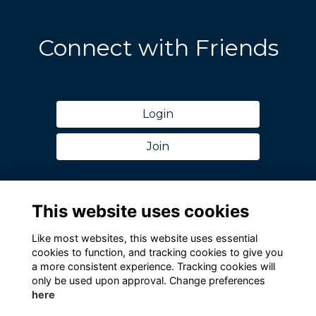
Connect with Friends
Login
Join
This website uses cookies
Like most websites, this website uses essential
cookies to function, and tracking cookies to give you
a more consistent experience. Tracking cookies will
only be used upon approval. Change preferences
here
Terms
Privacy
Cookies
Contact