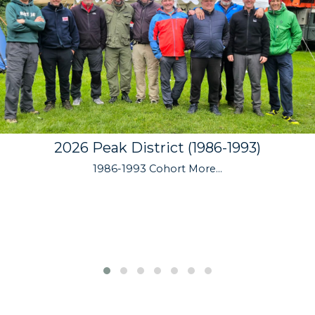
2026 Peak District (1986-1993)
1986-1993 Cohort
More...