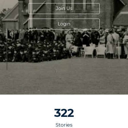
Join Us
Login
322
Stories