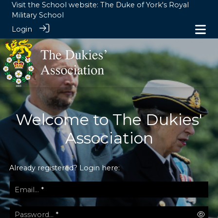
Visit the School website:
The Duke of York's Royal
Military School
Login
Welcome to The Dukies'
Association
Already registered? Login here:
Email...
*
Password...
*