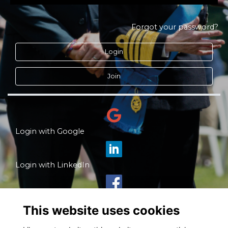
Forgot your password?
Login
Join
Login with Google
Login with LinkedIn
Login with Facebook
This website uses cookies