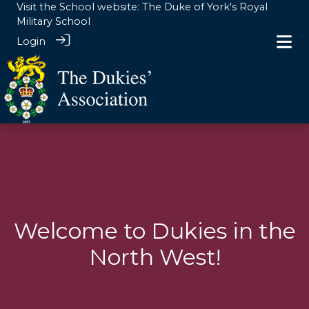
Visit the School website:
The Duke of York's Royal
Military School
Login
Clubs
> North West
Welcome to Dukies in the
North West!