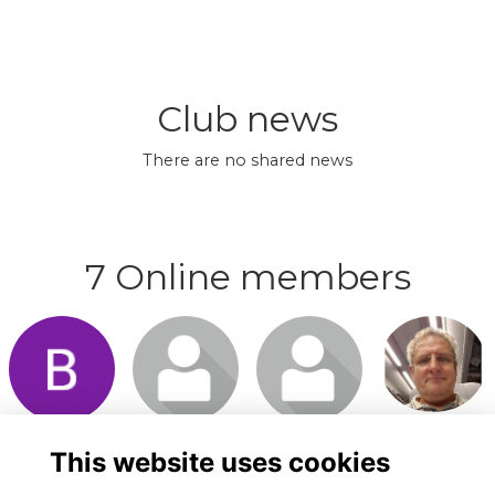
Club news
There are no shared news
7 Online members
Login or
Login or
Login or
Login or
join to visit
join to visit
join to visit
join to visit
profile
profile
profile
profile
This website uses cookies