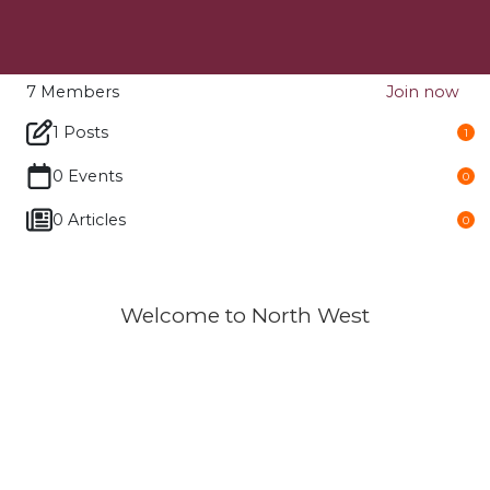
7
Members
Join now
1 Posts
1
0 Events
0
0 Articles
0
Welcome to North West