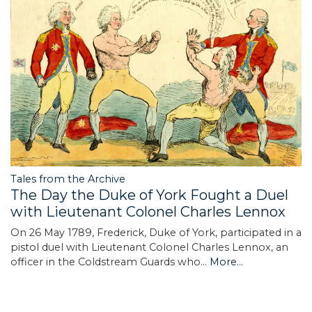
Tales from the Archive
The Day the Duke of York Fought a Duel
with Lieutenant Colonel Charles Lennox
On 26 May 1789, Frederick, Duke of York, participated in a
pistol duel with Lieutenant Colonel Charles Lennox, an
officer in the Coldstream Guards who…
More...