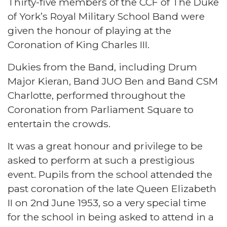
Thirty-five members of the CCF of The Duke
of York’s Royal Military School Band were
given the honour of playing at the
Coronation of King Charles III.
Dukies from the Band, including Drum
Major Kieran, Band JUO Ben and Band CSM
Charlotte, performed throughout the
Coronation from Parliament Square to
entertain the crowds.
It was a great honour and privilege to be
asked to perform at such a prestigious
event. Pupils from the school attended the
past coronation of the late Queen Elizabeth
II on 2nd June 1953, so a very special time
for the school in being asked to attend in a