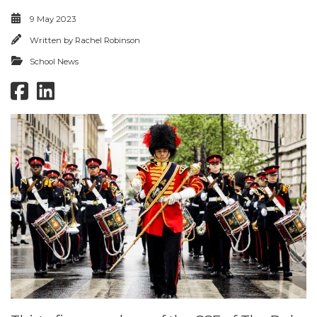
9 May 2023
Written by
Rachel Robinson
School News