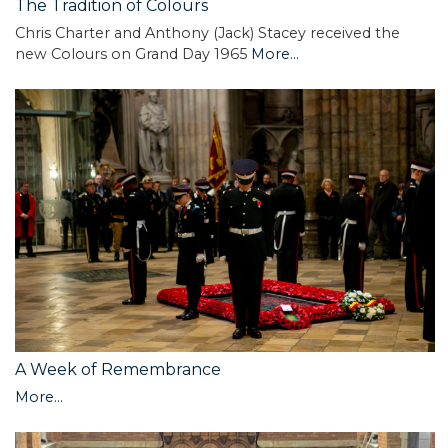
The Tradition of Colours
Chris Charter and Anthony (Jack) Stacey received the
new Colours on Grand Day 1965
More...
A Week of Remembrance
More...