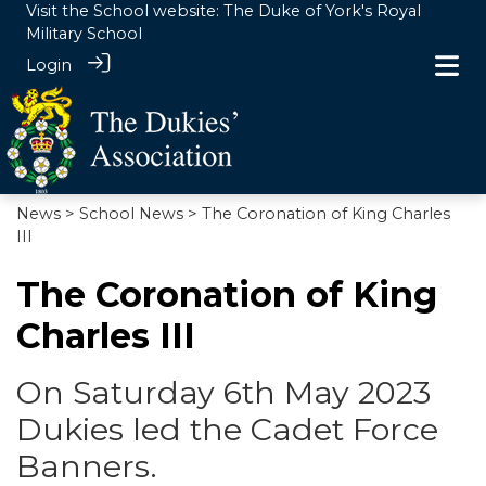
Visit the School website:
The Duke of York's Royal
Military School
Login
News
>
School News
> The Coronation of King Charles
III
The Coronation of King
Charles III
On Saturday 6th May 2023
Dukies led the Cadet Force
Banners.