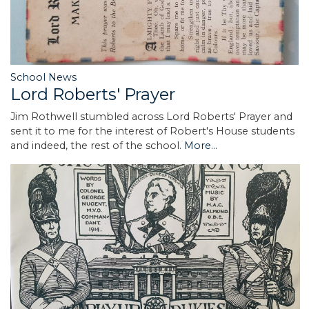
School News
Lord Roberts' Prayer
Jim Rothwell stumbled across Lord Roberts' Prayer and
sent it to me for the interest of Robert's House students
and indeed, the rest of the school.
More...