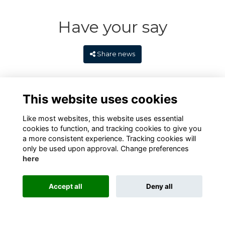
Have your say
Share news
This website uses cookies
Like most websites, this website uses essential
cookies to function, and tracking cookies to give you
a more consistent experience. Tracking cookies will
only be used upon approval. Change preferences
here
Terms
Privacy
Cookies
Contact
Alumni Management Software
powered by
Accept all
Deny all
ToucanTech