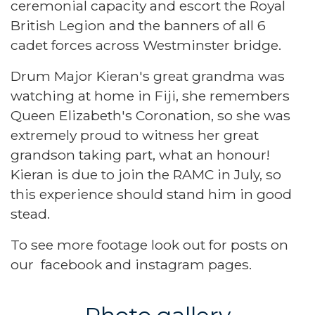
ceremonial capacity and escort the Royal
British Legion and the banners of all 6
cadet forces across Westminster bridge.
Drum Major Kieran's great grandma was
watching at home in Fiji, she remembers
Queen Elizabeth's Coronation, so she was
extremely proud to witness her great
grandson taking part, what an honour!
Kieran is due to join the RAMC in July, so
this experience should stand him in good
stead.
To see more footage look out for posts on
our
facebook
and
instagram
pages.