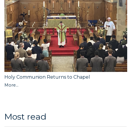
Holy Communion Returns to Chapel
More...
Most read