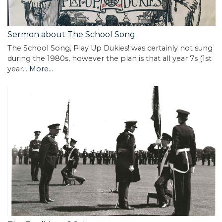
Sermon about The School Song.
The School Song, Play Up Dukies! was certainly not sung
during the 1980s, however the plan is that all year 7s (1st
year…
More...