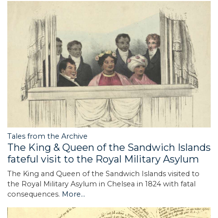
Tales from the Archive
The King & Queen of the Sandwich Islands
fateful visit to the Royal Military Asylum
The King and Queen of the Sandwich Islands visited to
the Royal Military Asylum in Chelsea in 1824 with fatal
consequences.
More...