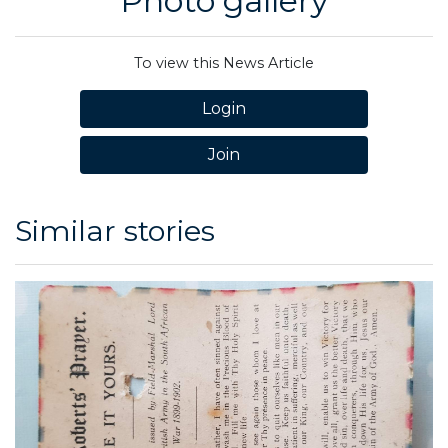
Photo gallery
To view this News Article
Login
Join
Similar stories