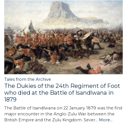
Tales from the Archive
The Dukies of the 24th Regiment of Foot
who died at the Battle of Isandlwana in
1879
The Battle of Isandlwana on 22 January 1879 was the first
major encounter in the Anglo-Zulu War between the
British Empire and the Zulu Kingdom. Sever…
More...