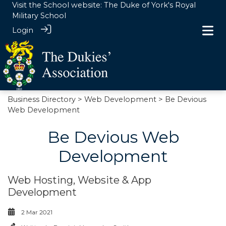
Visit the School website:
The Duke of York's Royal
Military School
Login
Business Directory
>
Web Development
> Be Devious
Web Development
Be Devious Web
Development
Web Hosting, Website & App
Development
2 Mar 2021