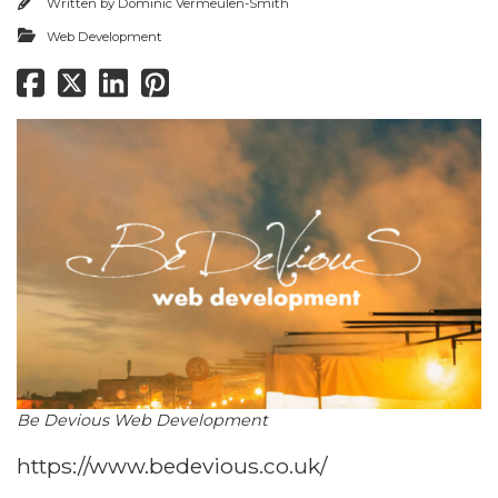
Written by
Dominic Vermeulen-Smith
Web Development
Be Devious Web Development
https://www.bedevious.co.uk/