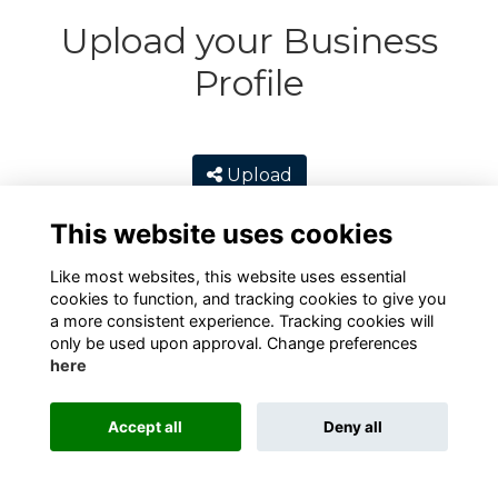
Upload your Business
Profile
Upload
This website uses cookies
Like most websites, this website uses essential
cookies to function, and tracking cookies to give you
a more consistent experience. Tracking cookies will
only be used upon approval. Change preferences
here
Terms
Privacy
Cookies
Contact
Alumni Management Software
powered by
Accept all
Deny all
ToucanTech