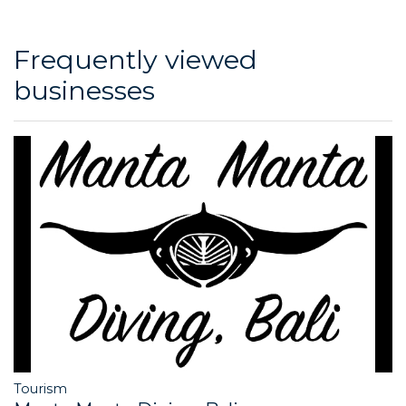
Frequently viewed
businesses
Tourism