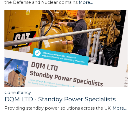
the Defense and Nuclear domains
More...
Consultancy
DQM LTD - Standby Power Specialists
Providing standby power solutions across the UK.
More...