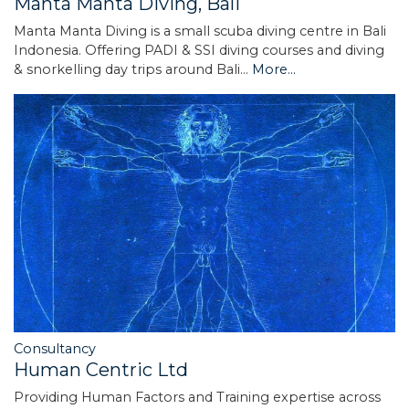
Manta Manta Diving, Bali
Manta Manta Diving is a small scuba diving centre in Bali
Indonesia. Offering PADI & SSI diving courses and diving
& snorkelling day trips around Bali…
More...
Consultancy
Human Centric Ltd
Providing Human Factors and Training expertise across