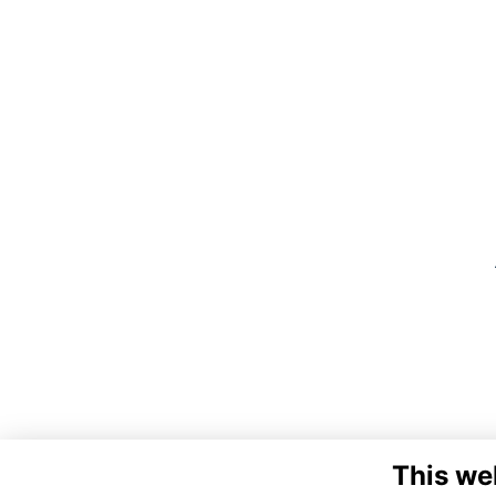
This we