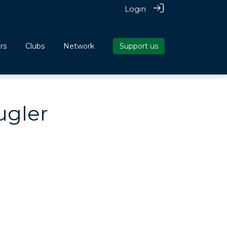
Login
rs
Clubs
Network
Support us
ugler