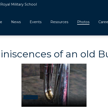
Royal Military School
e
News
Events
Resources
Photos
Caree
niscences of an old B
21 Photos
Reminiscences of an old Bugler