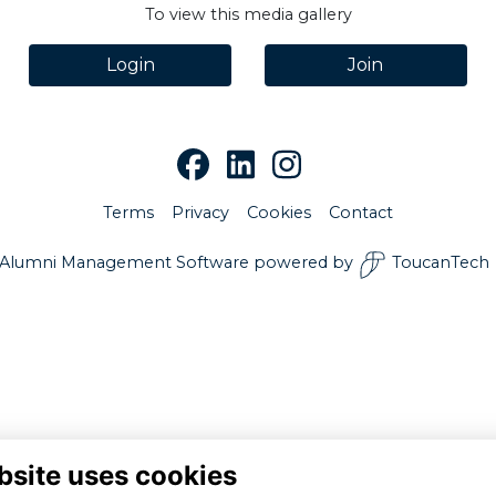
To view this media gallery
Login
Join
Terms
Privacy
Cookies
Contact
Alumni Management Software
powered by
ToucanTech
bsite uses cookies