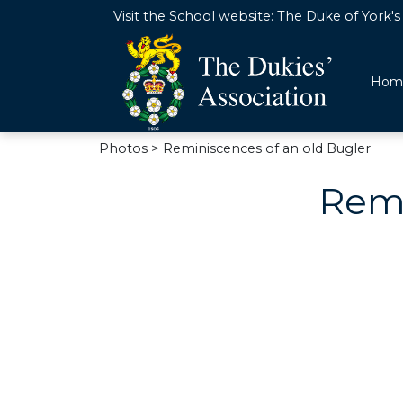
Visit the School website:
The Duke of York's 
Hom
Photos
> Reminiscences of an old Bugler
Remi