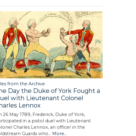
les from the Archive
he Day the Duke of York Fought a
uel with Lieutenant Colonel
harles Lennox
 26 May 1789, Frederick, Duke of York,
rticipated in a pistol duel with Lieutenant
lonel Charles Lennox, an officer in the
oldstream Guards who…
More...