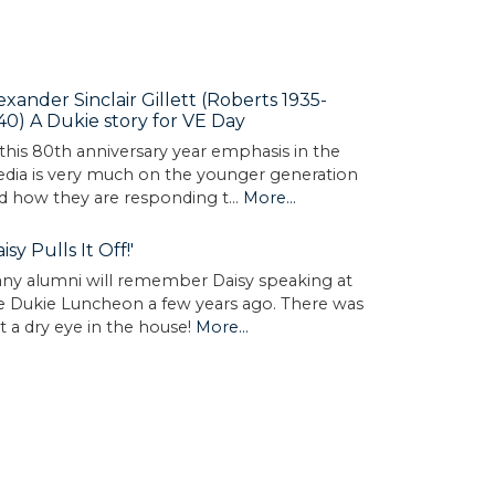
exander Sinclair Gillett (Roberts 1935-
40) A Dukie story for VE Day
 this 80th anniversary year emphasis in the
dia is very much on the younger generation
d how they are responding t…
More...
aisy Pulls It Off!'
ny alumni will remember Daisy speaking at
e Dukie Luncheon a few years ago. There was
t a dry eye in the house!
More...