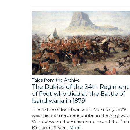
Tales from the Archive
The Dukies of the 24th Regiment
of Foot who died at the Battle of
Isandlwana in 1879
The Battle of Isandlwana on 22 January 1879
was the first major encounter in the Anglo-Zu
War between the British Empire and the Zulu
Kingdom. Sever…
More...