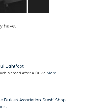
y have.
ul Lightfoot
ach Named After A Dukie
More...
e Dukies' Association 'Stash' Shop
re...