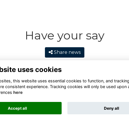
Have your say
Share news
bsite uses cookies
ites, this website uses essential cookies to function, and trackin
re consistent experience. Tracking cookies will only be used upon 
rences
here
Accept all
Deny all
Terms
Privacy
Cookies
Contact
Alumni Management Software
powered by
ToucanTech