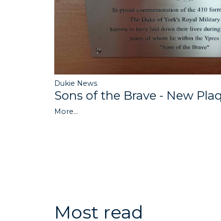
Dukie News
Sons of the Brave - New Pla
More...
Most read