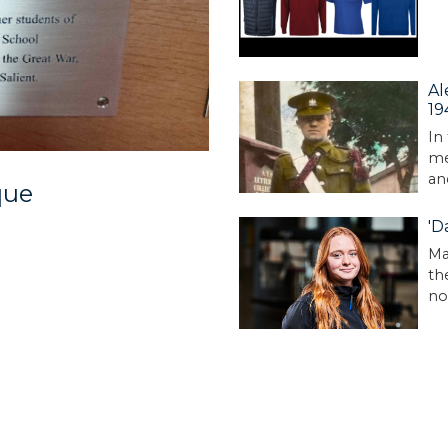
Al
19
In
me
an
que
'D
Ma
th
no