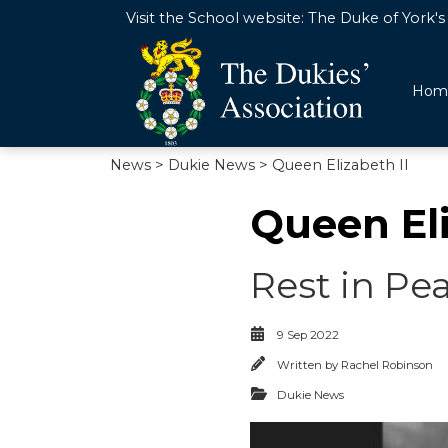
Visit the School website:
The Duke of York's 
Hom
News
>
Dukie News
> Queen Elizabeth II
Queen Eli
Rest in Pe
9 Sep 2022
Written by
Rachel Robinson
Dukie News