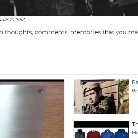
Guards 1962
wn thoughts, comments, memories that you ma
Pa
Be
Th
Mo