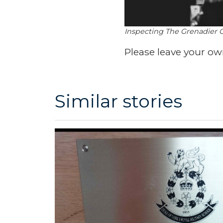
Inspecting The Grenadier 
Please leave your o
Similar stories