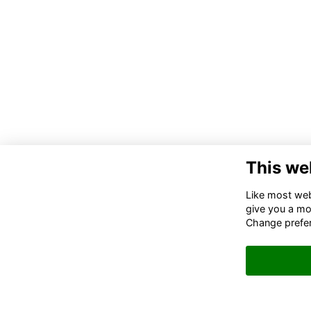
This we
Like most webs
give you a mo
Change prefe