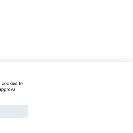
g cookies to
approval.