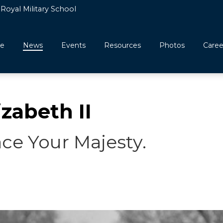
Royal Military School
e
News
Events
Resources
Photos
Caree
zabeth II
ace Your Majesty.