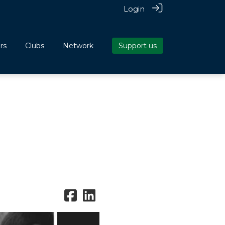
Login
rs
Clubs
Network
Support us