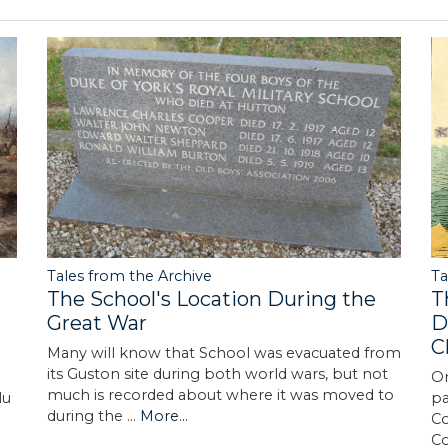
Tales from the Archive
Ta
The School's Location During the
T
Great War
D
C
Many will know that School was evacuated from
its Guston site during both world wars, but not
On
much is recorded about where it was moved to
lu
pa
during the …
More...
Co
C