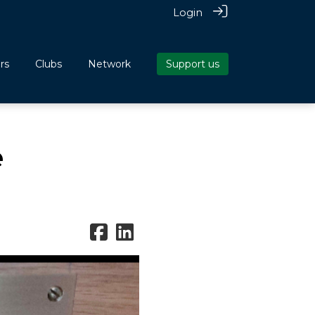
Login
rs
Clubs
Network
Support us
e