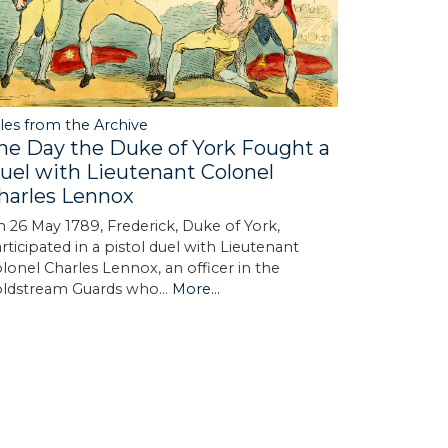
les from the Archive
he Day the Duke of York Fought a
uel with Lieutenant Colonel
harles Lennox
 26 May 1789, Frederick, Duke of York,
rticipated in a pistol duel with Lieutenant
lonel Charles Lennox, an officer in the
oldstream Guards who…
More...