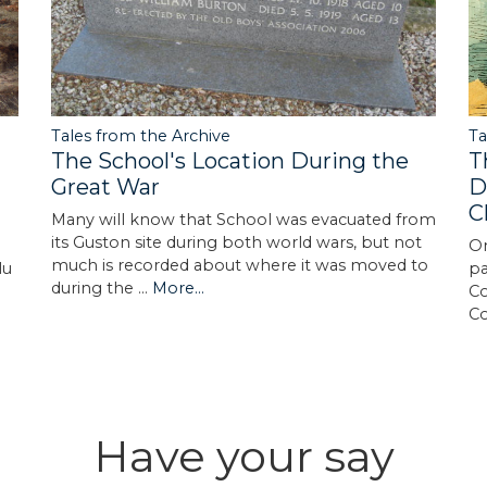
Tales from the Archive
Ta
The School's Location During the
T
Great War
D
C
Many will know that School was evacuated from
its Guston site during both world wars, but not
On
much is recorded about where it was moved to
lu
pa
during the …
More...
Co
C
Have your say