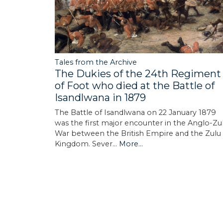
Tales from the Archive
The Dukies of the 24th Regiment
of Foot who died at the Battle of
Isandlwana in 1879
The Battle of Isandlwana on 22 January 1879
was the first major encounter in the Anglo-Zu
War between the British Empire and the Zulu
Kingdom. Sever…
More...