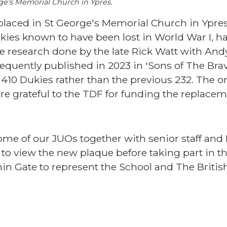
ge's Memorial Church in Ypres.
 placed in St George's Memorial Church in Ypre
s known to have been lost in World War I, h
the research done by the late Rick Watt with An
uently published in 2023 in 'Sons of The Brav
410 Dukies rather than the previous 232. The or
re grateful to the TDF for funding the replace
me of our JUOs together with senior staff and 
 to view the new plaque before taking part in th
n Gate to represent the School and The Britis