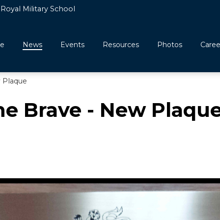
Royal Military School
e
News
Events
Resources
Photos
Caree
w Plaque
he Brave - New Plaqu