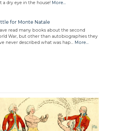
t a dry eye in the house!
More...
ttle for Monte Natale
have read many books about the second
rld War, but other than autobiographies they
ve never described what was hap…
More...