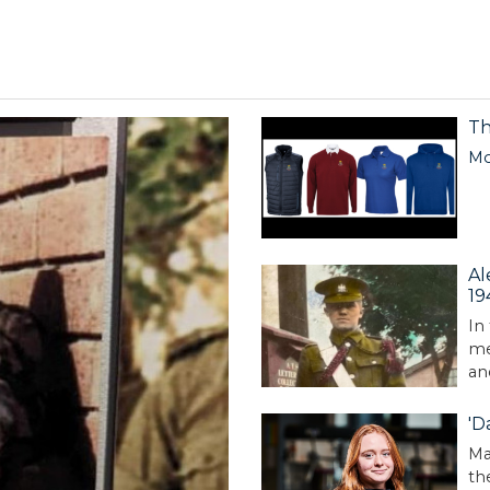
Th
Mo
Al
19
In
me
an
'D
Ma
th