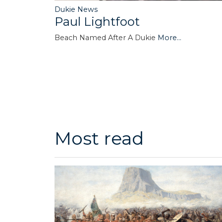
Dukie News
Paul Lightfoot
Beach Named After A Dukie
More...
Most read