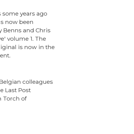
s some years ago
as now been
dy Benns and Chris
e' volume 1. The
iginal is now in the
ment.
Belgian colleagues
e Last Post
h Torch of