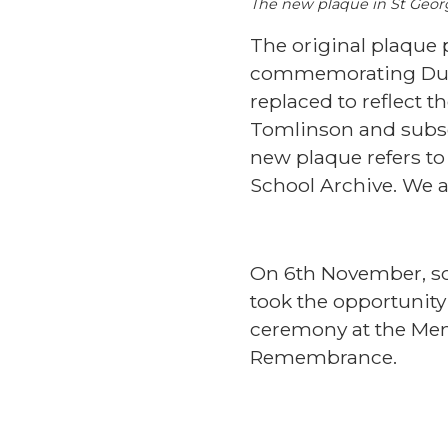
The new plaque in St Geor
The original plaque
commemorating Dukie
replaced to reflect 
Tomlinson and subseq
new plaque refers to 
School Archive. We a
On 6th November, so
took the opportunity
ceremony at the Meni
Remembrance.