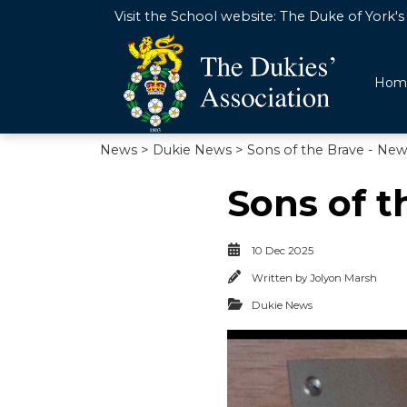
Visit the School website:
The Duke of York's 
Hom
News
>
Dukie News
> Sons of the Brave - Ne
Sons of t
10 Dec 2025
Written by
Jolyon Marsh
Dukie News