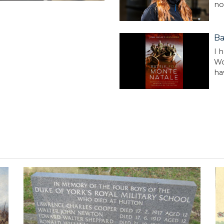
no
Ba
I 
Wo
ha