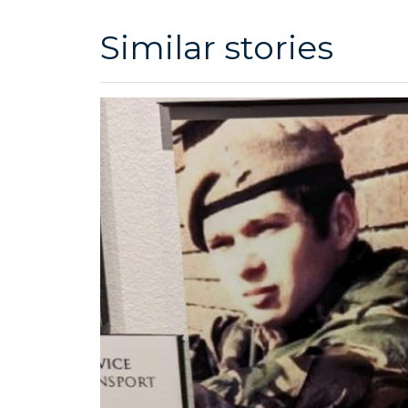
Similar stories