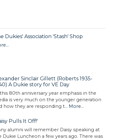
e Dukies' Association 'Stash' Shop
re...
exander Sinclair Gillett (Roberts 1935-
40) A Dukie story for VE Day
 this 80th anniversary year emphasis in the
dia is very much on the younger generation
d how they are responding t…
More...
aisy Pulls It Off!'
ny alumni will remember Daisy speaking at
e Dukie Luncheon a few years ago. There was