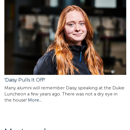
'Daisy Pulls It Off!'
Many alumni will remember Daisy speaking at the Dukie
Luncheon a few years ago. There was not a dry eye in
the house!
More...