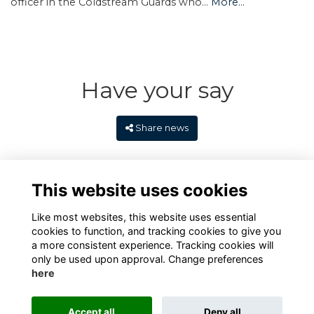
officer in the Coldstream Guards who…
More...
Have your say
Share news
This website uses cookies
Like most websites, this website uses essential
cookies to function, and tracking cookies to give you
a more consistent experience. Tracking cookies will
only be used upon approval. Change preferences
here
Terms
Privacy
Cookies
Contact
Alumni Management Software
powered by
Accept all
Deny all