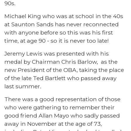
90s.
Michael King who was at school in the 40s
at Saunton Sands has never reconnected
with anyone before so this was his first
time, at age 90 - so it is never too late!
Jeremy Lewis was presented with his
medal by Chairman Chris Barlow, as the
new President of the OBA, taking the place
of the late Ted Bartlett who passed away
last summer.
There was a good representation of those
who were gathering to remember their
good friend Allan Mayo who sadly passed
away in November at the age of 73,