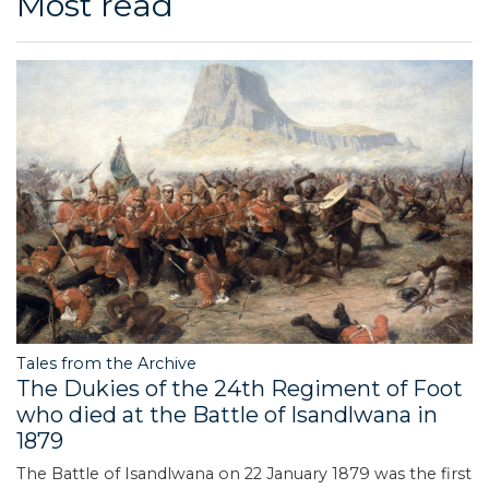
Most read
Tales from the Archive
The Dukies of the 24th Regiment of Foot
who died at the Battle of Isandlwana in
1879
The Battle of Isandlwana on 22 January 1879 was the first