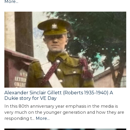
More...
Alexander Sinclair Gillett (Roberts 1935-1940) A
Dukie story for VE Day
In this 80th anniversary year emphasis in the media is
very much on the younger generation and how they are
responding t…
More...