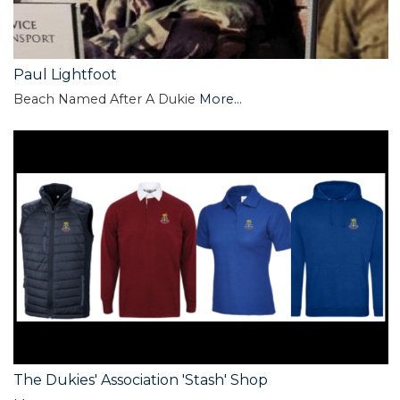
Paul Lightfoot
Beach Named After A Dukie
More...
The Dukies' Association 'Stash' Shop