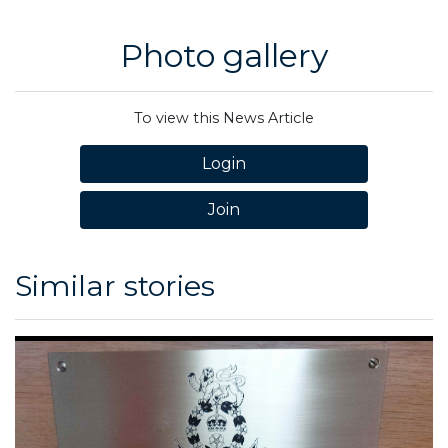
Photo gallery
To view this News Article
Login
Join
Similar stories