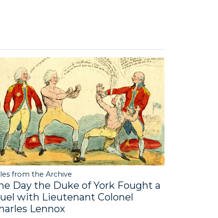
les from the Archive
he Day the Duke of York Fought a
uel with Lieutenant Colonel
harles Lennox