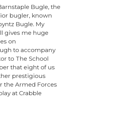
Barnstaple Bugle, the
nior bugler, known
oyntz Bugle. My
ll gives me huge
hes on
Ough to accompany
tor to The School
er that eight of us
her prestigious
or the Armed Forces
play at Crabble