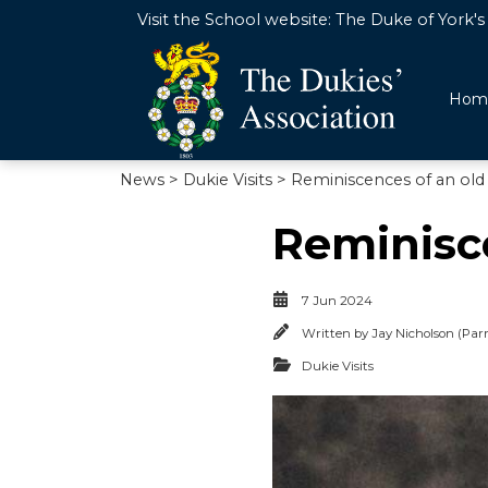
Visit the School website:
The Duke of York's 
Hom
News
>
Dukie Visits
> Reminiscences of an old
Reminisce
7 Jun 2024
Written by
Jay Nicholson (Parr
Dukie Visits