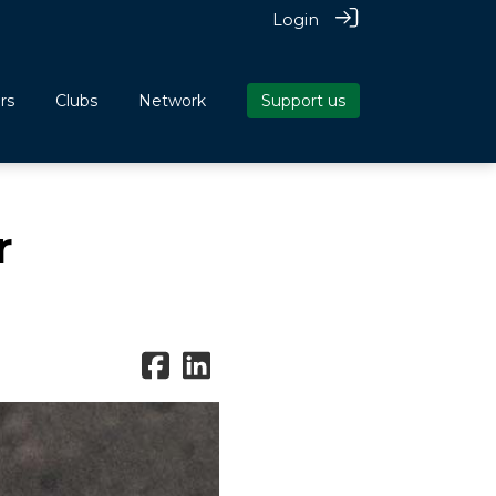
Login
rs
Clubs
Network
Support us
r