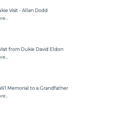
kie Visit - Allan Dodd
re...
Visit from Dukie David Eldon
re...
1 Memorial to a Grandfather
re...