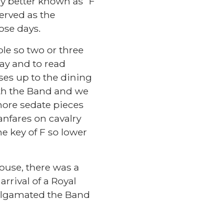
y better known as “F
erved as the
those days.
le so two or three
ay and to read
es up to the dining
th the Band and we
ore sedate pieces
anfares on cavalry
e key of F so lower
ouse, there was a
rrival of a Royal
algamated the Band