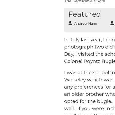
The Barnstaple Bugle
Featured
Andrew Nunn
In July last year, I 
photograph two old f
Day, I visited the sc
Colonel Poyntz Bug
I was at the school 
Wolseley which was a
any preferences for 
an older brother who
opted for the bugle.
well. If you were i