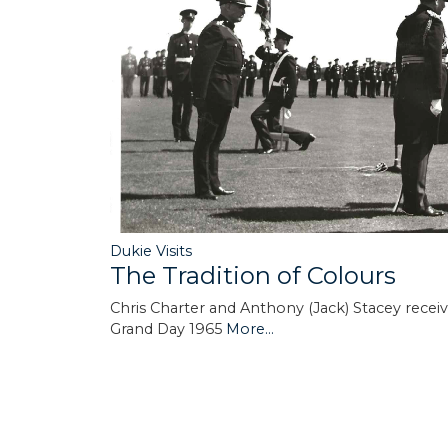
Dukie Visits
The Tradition of Colours
Chris Charter and Anthony (Jack) Stacey rece
Grand Day 1965
More...