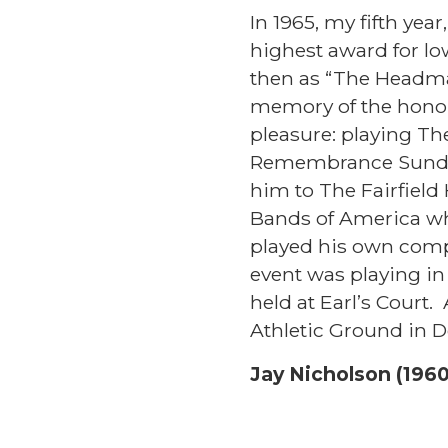
In 1965, my fifth yea
highest award for lo
then as “The Headma
memory of the hono
pleasure: playing Th
Remembrance Sunday
him to The Fairfield
Bands of America who
played his own comp
event was playing i
held at Earl’s Court.
Athletic Ground in D
Jay Nicholson (1960