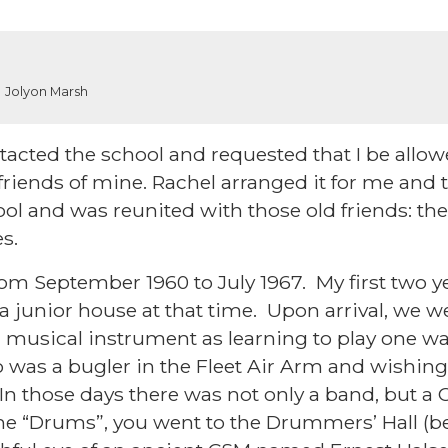
Jolyon Marsh
contacted the school and requested that I be allow
riends of mine. Rachel arranged it for me and 
hool and was reunited with those old friends: t
les.
from September 1960 to July 1967. My first two y
 junior house at that time. Upon arrival, we w
a musical instrument as learning to play one w
 was a bugler in the Fleet Air Arm and wishing
 In those days there was not only a band, but a
n the “Drums”, you went to the Drummers’ Hall 