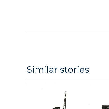
Similar stories