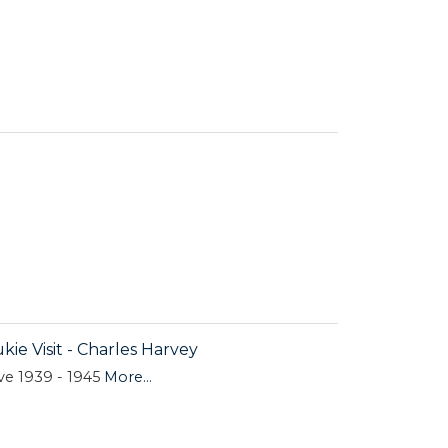
kie Visit - Charles Harvey
ive 1939 - 1945
More...