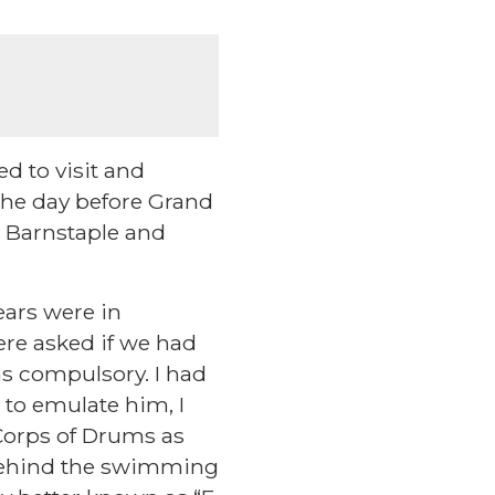
ed to visit and
the day before Grand
he Barnstaple and
ears were in
ere asked if we had
as compulsory. I had
 to emulate him, I
 Corps of Drums as
(behind the swimming