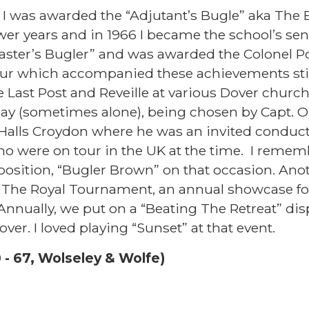
r, I was awarded the “Adjutant’s Bugle” aka The 
wer years and in 1966 I became the school’s se
ster’s Bugler” and was awarded the Colonel P
ur which accompanied these achievements sti
e Last Post and Reveille at various Dover churc
 (sometimes alone), being chosen by Capt. 
 Halls Croydon where he was an invited conduc
 were on tour in the UK at the time. I rememb
osition, “Bugler Brown” on that occasion. Anot
n The Royal Tournament, an annual showcase f
 Annually, we put on a “Beating The Retreat” dis
over. I loved playing “Sunset” at that event.
 - 67, Wolseley & Wolfe)