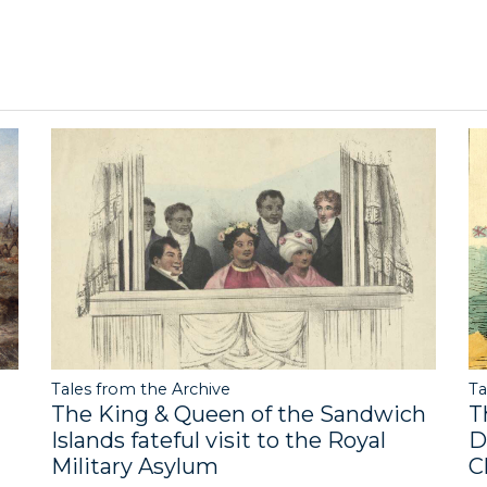
Tales from the Archive
Ta
The King & Queen of the Sandwich
T
Islands fateful visit to the Royal
D
Military Asylum
C