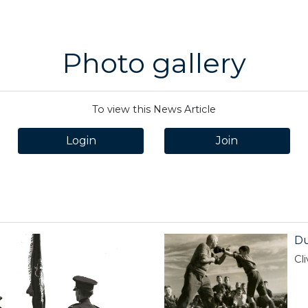
Photo gallery
To view this News Article
Login
Join
Du
Cl