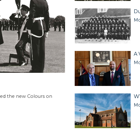
Du
Mo
A 
Mo
WW
ived the new Colours on
Mo