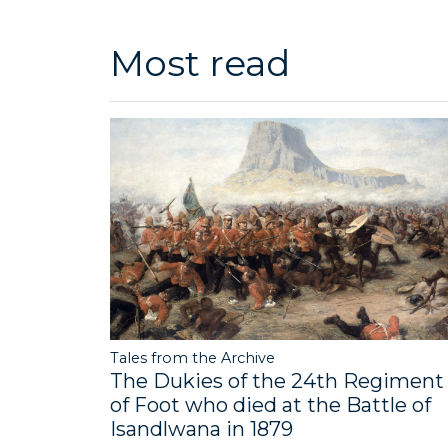
Most read
Tales from the Archive
The Dukies of the 24th Regiment
of Foot who died at the Battle of
Isandlwana in 1879