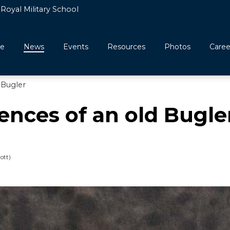
Royal Military School
e
News
Events
Resources
Photos
Caree
 Bugler
nces of an old Bugle
ott)