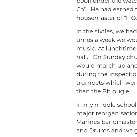
pool) under the watc
Co”. He had earned t
housemaster of “F 
In the sixties, we h
times a week we woul
music. At lunchtime
hall. On Sunday chu
would march up and 
during the inspectio
trumpets which were 
than the Bb bugle.
In my middle school 
major reorganisation
Marines bandmaster
and Drums and we g