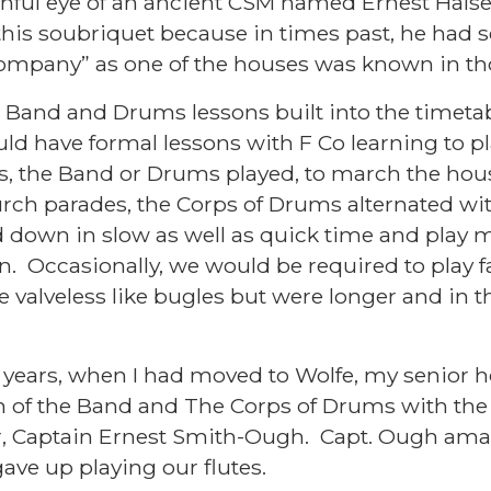
hful eye of an ancient CSM named Ernest Halse
his soubriquet because in times past, he had s
Company” as one of the houses was known in 
ad Band and Drums lessons built into the timetab
d have formal lessons with F Co learning to pl
s, the Band or Drums played, to march the hous
rch parades, the Corps of Drums alternated wi
down in slow as well as quick time and play m
n. Occasionally, we would be required to play f
valveless like bugles but were longer and in th
years, when I had moved to Wolfe, my senior h
 of the Band and The Corps of Drums with the a
, Captain Ernest Smith-Ough. Capt. Ough am
ave up playing our flutes.