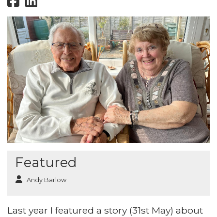
Featured
Andy Barlow
Last year I featured a story (31st May) about