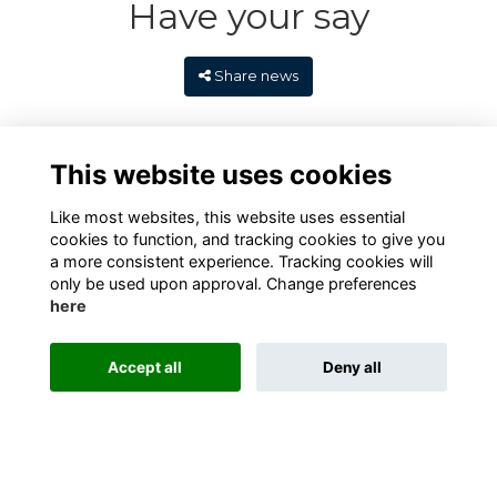
Have your say
Share news
This website uses cookies
Like most websites, this website uses essential
cookies to function, and tracking cookies to give you
a more consistent experience. Tracking cookies will
only be used upon approval. Change preferences
here
Terms
Privacy
Cookies
Contact
Alumni Management Software
powered by
Accept all
Deny all
ToucanTech