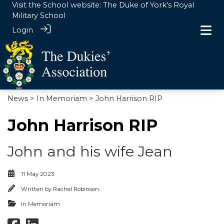
Visit the School website:
The Duke of York's Royal
Military School
Login
News
>
In Memoriam
> John Harrison RIP
John Harrison RIP
John and his wife Jean
11 May 2023
Written by
Rachel Robinson
In Memoriam