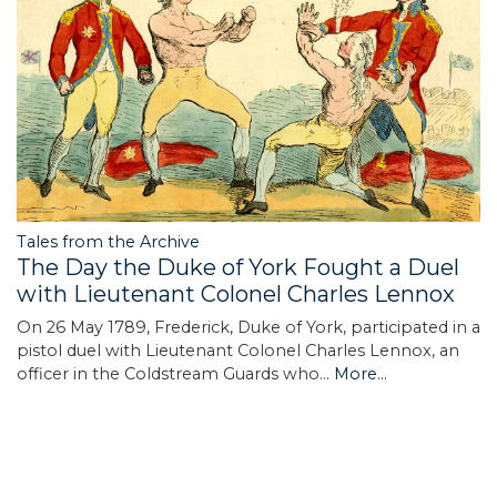
Tales from the Archive
The Day the Duke of York Fought a Duel
with Lieutenant Colonel Charles Lennox
On 26 May 1789, Frederick, Duke of York, participated in a
pistol duel with Lieutenant Colonel Charles Lennox, an
officer in the Coldstream Guards who…
More...