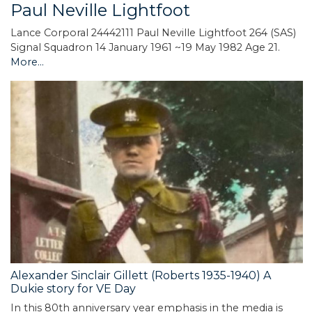
Paul Neville Lightfoot
Lance Corporal 24442111 Paul Neville Lightfoot 264 (SAS)
Signal Squadron 14 January 1961 ~19 May 1982 Age 21.
More...
Alexander Sinclair Gillett (Roberts 1935-1940) A
Dukie story for VE Day
In this 80th anniversary year emphasis in the media is