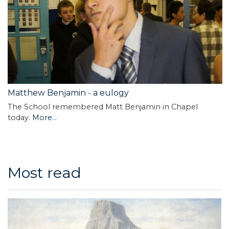
Matthew Benjamin - a eulogy
The School remembered Matt Benjamin in Chapel
today.
More...
Most read