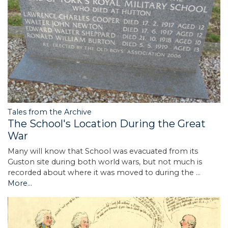
Tales from the Archive
The School's Location During the Great
War
Many will know that School was evacuated from its
Guston site during both world wars, but not much is
recorded about where it was moved to during the …
More...