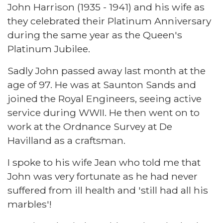
John Harrison (1935 - 1941) and his wife as
they celebrated their Platinum Anniversary
during the same year as the Queen's
Platinum Jubilee.
Sadly John passed away last month at the
age of 97. He was at Saunton Sands and
joined the Royal Engineers, seeing active
service during WWII. He then went on to
work at the Ordnance Survey at De
Havilland as a craftsman.
I spoke to his wife Jean who told me that
John was very fortunate as he had never
suffered from ill health and 'still had all his
marbles'!