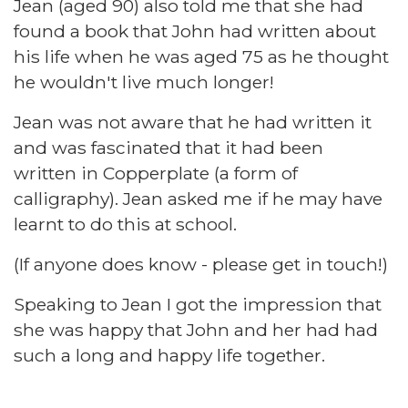
Jean (aged 90) also told me that she had
found a book that John had written about
his life when he was aged 75 as he thought
he wouldn't live much longer!
Jean was not aware that he had written it
and was fascinated that it had been
written in Copperplate (a form of
calligraphy). Jean asked me if he may have
learnt to do this at school.
(If anyone does know - please get in touch!)
Speaking to Jean I got the impression that
she was happy that John and her had had
such a long and happy life together.