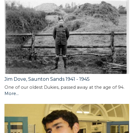
Jim Dove, Saunton Sands 1941 - 1945
One of our oldest Dukies, passed away at the age of 94.
More...