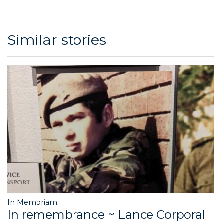
Similar stories
In Memoriam
In remembrance ~ Lance Corporal