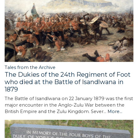
Tales from the Archive
The Dukies of the 24th Regiment of Foot
who died at the Battle of Isandlwana in
1879
The Battle of Isandlwana on 22 January 1879 was the first
major encounter in the Anglo-Zulu War between the
British Empire and the Zulu Kingdom. Sever…
More...