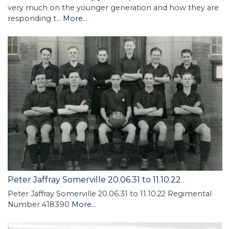
very much on the younger generation and how they are
responding t…
More...
Peter Jaffray Somerville 20.06.31 to 11.10.22
Peter Jaffray Somerville 20.06.31 to 11.10.22 Regimental
Number 418390
More...