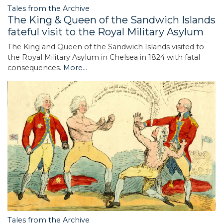
Tales from the Archive
The King & Queen of the Sandwich Islands
fateful visit to the Royal Military Asylum
The King and Queen of the Sandwich Islands visited to
the Royal Military Asylum in Chelsea in 1824 with fatal
consequences.
More...
Tales from the Archive