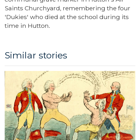
Saints Churchyard, remembering the four
'Dukies' who died at the school during its
time in Hutton.
Similar stories