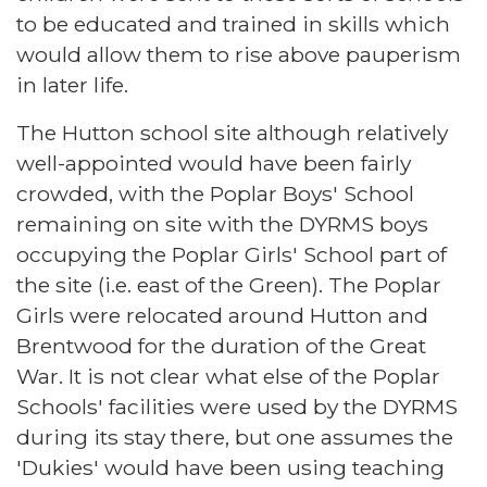
to be educated and trained in skills which
would allow them to rise above pauperism
in later life.
The Hutton school site although relatively
well-appointed would have been fairly
crowded, with the Poplar Boys' School
remaining on site with the DYRMS boys
occupying the Poplar Girls' School part of
the site (i.e. east of the Green). The Poplar
Girls were relocated around Hutton and
Brentwood for the duration of the Great
War. It is not clear what else of the Poplar
Schools' facilities were used by the DYRMS
during its stay there, but one assumes the
'Dukies' would have been using teaching