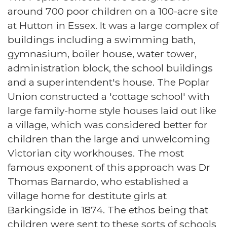
around 700 poor children on a 100-acre site
at Hutton in Essex. It was a large complex of
buildings including a swimming bath,
gymnasium, boiler house, water tower,
administration block, the school buildings
and a superintendent's house. The Poplar
Union constructed a 'cottage school' with
large family-home style houses laid out like
a village, which was considered better for
children than the large and unwelcoming
Victorian city workhouses. The most
famous exponent of this approach was Dr
Thomas Barnardo, who established a
village home for destitute girls at
Barkingside in 1874. The ethos being that
children were sent to these sorts of schools