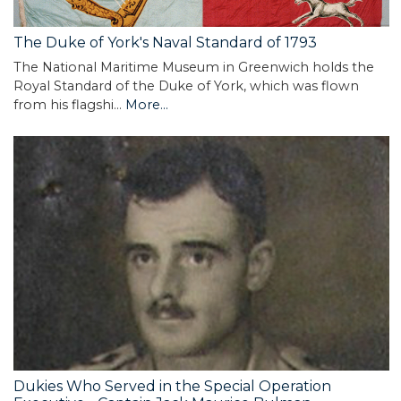
The Duke of York's Naval Standard of 1793
The National Maritime Museum in Greenwich holds the
Royal Standard of the Duke of York, which was flown
from his flagshi…
More...
Dukies Who Served in the Special Operation