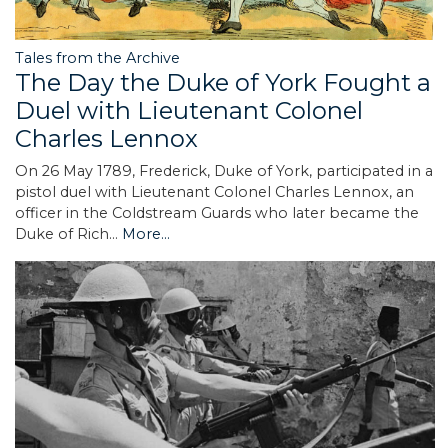
Tales from the Archive
The Day the Duke of York Fought a
Duel with Lieutenant Colonel
Charles Lennox
On 26 May 1789, Frederick, Duke of York, participated in a
pistol duel with Lieutenant Colonel Charles Lennox, an
officer in the Coldstream Guards who later became the
Duke of Rich…
More...