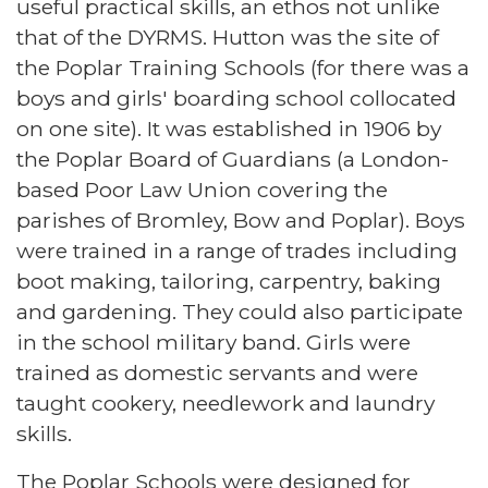
useful practical skills, an ethos not unlike
that of the DYRMS. Hutton was the site of
the Poplar Training Schools (for there was a
boys and girls' boarding school collocated
on one site). It was established in 1906 by
the Poplar Board of Guardians (a London-
based Poor Law Union covering the
parishes of Bromley, Bow and Poplar). Boys
were trained in a range of trades including
boot making, tailoring, carpentry, baking
and gardening. They could also participate
in the school military band. Girls were
trained as domestic servants and were
taught cookery, needlework and laundry
skills.
The Poplar Schools were designed for