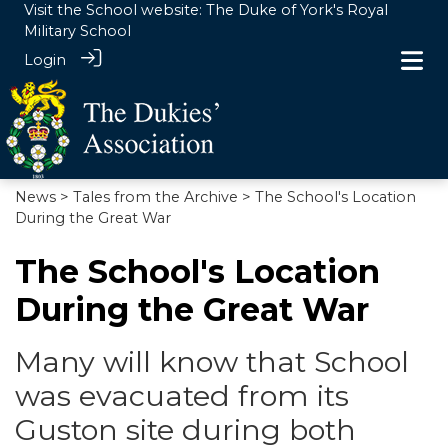
Visit the School website:
The Duke of York's Royal
Military School
Login
News
>
Tales from the Archive
> The School's Location
During the Great War
The School's Location
During the Great War
Many will know that School
was evacuated from its
Guston site during both