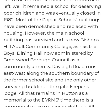
left, well it remained a school for deserving
poor children and was eventually closed in
1982. Most of the Poplar Schools' buildings
have been demolished and replaced with
housing. However, the main school
building has survived and is now Bishops
Hill Adult Community College, as has the
Boys' Dining Hall now administered by
Brentwood Borough Council as a
community amenity. Rayleigh Road runs
east-west along the southern boundary of
the former school site and the only other
surviving building - the gate-keeper's
lodge. All that remains in Hutton as a
memorial to the DYRMS' time there is a
communal grave marker in Hutton's All