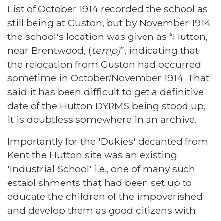
List of October 1914 recorded the school as
still being at Guston, but by November 1914
the school's location was given as “Hutton,
near Brentwood, (
temp)
”, indicating that
the relocation from Guston had occurred
sometime in October/November 1914. That
said it has been difficult to get a definitive
date of the Hutton DYRMS being stood up,
it is doubtless somewhere in an archive.
Importantly for the 'Dukies' decanted from
Kent the Hutton site was an existing
'Industrial School' i.e., one of many such
establishments that had been set up to
educate the children of the impoverished
and develop them as good citizens with