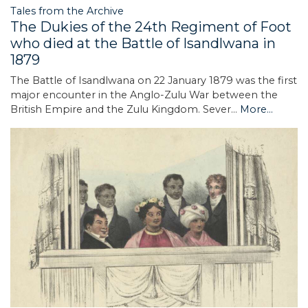
Tales from the Archive
The Dukies of the 24th Regiment of Foot
who died at the Battle of Isandlwana in
1879
The Battle of Isandlwana on 22 January 1879 was the first
major encounter in the Anglo-Zulu War between the
British Empire and the Zulu Kingdom. Sever…
More...