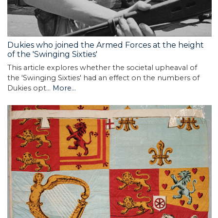
Dukies who joined the Armed Forces at the height
of the 'Swinging Sixties'
This article explores whether the societal upheaval of
the 'Swinging Sixties' had an effect on the numbers of
Dukies opt…
More...