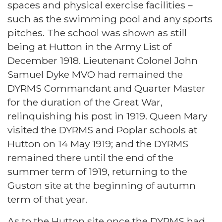
spaces and physical exercise facilities –
such as the swimming pool and any sports
pitches. The school was shown as still
being at Hutton in the Army List of
December 1918. Lieutenant Colonel John
Samuel Dyke MVO had remained the
DYRMS Commandant and Quarter Master
for the duration of the Great War,
relinquishing his post in 1919. Queen Mary
visited the DYRMS and Poplar schools at
Hutton on 14 May 1919; and the DYRMS
remained there until the end of the
summer term of 1919, returning to the
Guston site at the beginning of autumn
term of that year.
As to the Hutton site once the DYRMS had