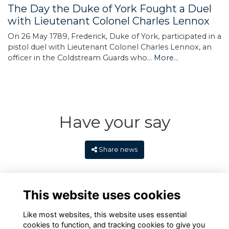
The Day the Duke of York Fought a Duel
with Lieutenant Colonel Charles Lennox
On 26 May 1789, Frederick, Duke of York, participated in a
pistol duel with Lieutenant Colonel Charles Lennox, an
officer in the Coldstream Guards who…
More...
Have your say
Share news
This website uses cookies
Like most websites, this website uses essential
cookies to function, and tracking cookies to give you