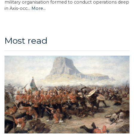
military organisation formed to conduct operations deep
in Axis-occ…
More...
Most read