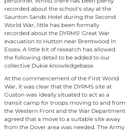
personnel. Whilst there has been plenty
recorded about the school's stay at the
Saunton Sands Hotel during the Second
World War, little has been formally
recorded about the DYRMS' Great War
evacuation to Hutton near Brentwood in
Essex. A little bit of research has allowed
the following detail to be added to our
collective Dukie knowledgebase.
At the commencement of the First World
War, it was clear that the DYRMS site at
Guston was ideally situated to act as a
transit camp for troops moving to and from
the Western Front and the War Department
agreed that a move to a suitable site away
from the Dover area was needed. The Army