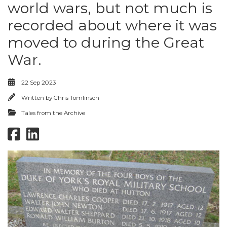
world wars, but not much is
recorded about where it was
moved to during the Great
War.
22 Sep 2023
Written by
Chris Tomlinson
Tales from the Archive