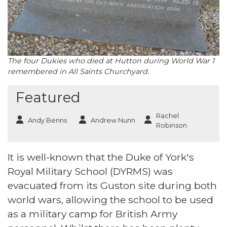
The four Dukies who died at Hutton during World War 1
remembered in All Saints Churchyard.
Featured
Rachel
Andy Benns
Andrew Nunn
Robinson
It is well-known that the Duke of York's
Royal Military School (DYRMS) was
evacuated from its Guston site during both
world wars, allowing the school to be used
as a military camp for British Army