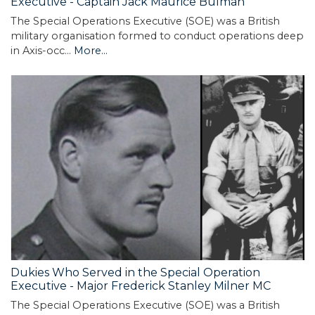
Executive - Captain Jack Maurice Bulman
The Special Operations Executive (SOE) was a British
military organisation formed to conduct operations deep
in Axis-occ…
More...
Dukies Who Served in the Special Operation
Executive - Major Frederick Stanley Milner MC
The Special Operations Executive (SOE) was a British