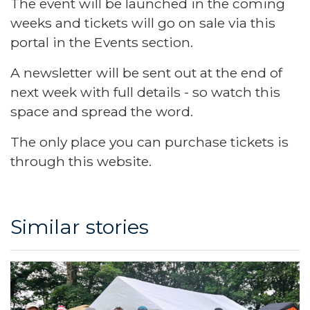
The event will be launched in the coming
weeks and tickets will go on sale via this
portal in the Events section.
A newsletter will be sent out at the end of
next week with full details - so watch this
space and spread the word.
The only place you can purchase tickets is
through this website.
Similar stories