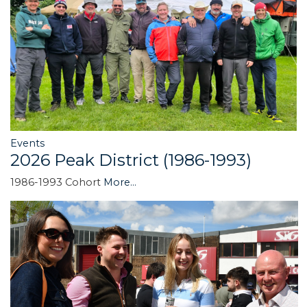
Events
2026 Peak District (1986-1993)
1986-1993 Cohort
More...