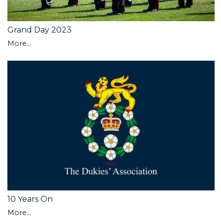
Grand Day 2023
More...
10 Years On
More...