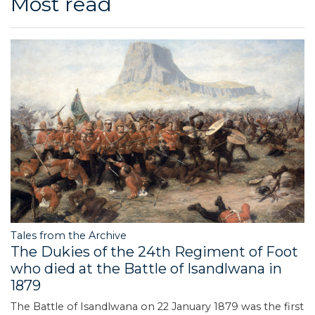
Most read
Tales from the Archive
The Dukies of the 24th Regiment of Foot
who died at the Battle of Isandlwana in
1879
The Battle of Isandlwana on 22 January 1879 was the first