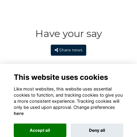
Have your say
Share news
This website uses cookies
Like most websites, this website uses essential
cookies to function, and tracking cookies to give you
a more consistent experience. Tracking cookies will
only be used upon approval. Change preferences
here
Terms
Privacy
Cookies
Contact
Alumni Management Software
powered by
Accept all
Deny all
ToucanTech