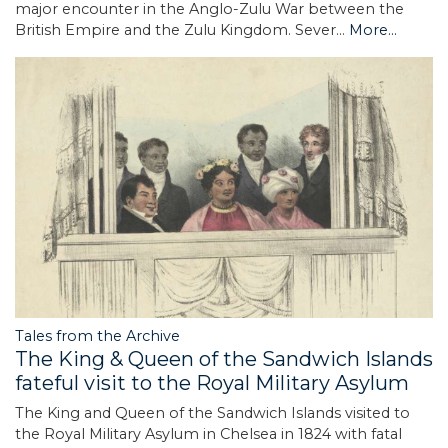
major encounter in the Anglo-Zulu War between the
British Empire and the Zulu Kingdom. Sever…
More...
Tales from the Archive
The King & Queen of the Sandwich Islands
fateful visit to the Royal Military Asylum
The King and Queen of the Sandwich Islands visited to
the Royal Military Asylum in Chelsea in 1824 with fatal