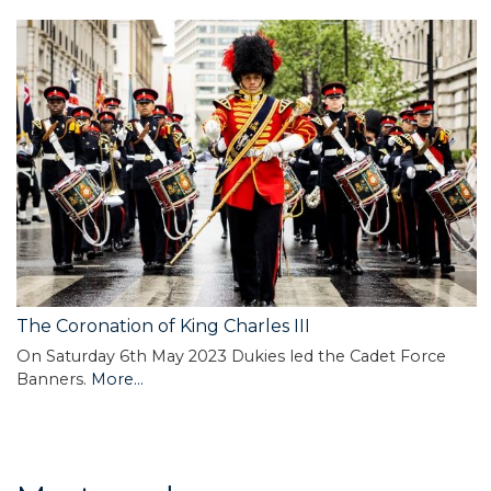
The Coronation of King Charles III
On Saturday 6th May 2023 Dukies led the Cadet Force
Banners.
More...