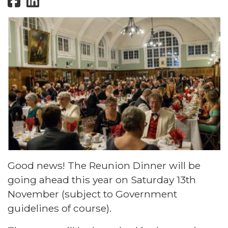
Good news! The Reunion Dinner will be
going ahead this year on Saturday 13th
November (subject to Government
guidelines of course).