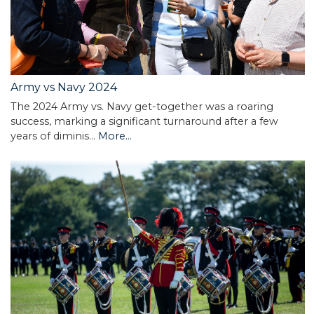
Army vs Navy 2024
The 2024 Army vs. Navy get-together was a roaring
success, marking a significant turnaround after a few
years of diminis…
More...