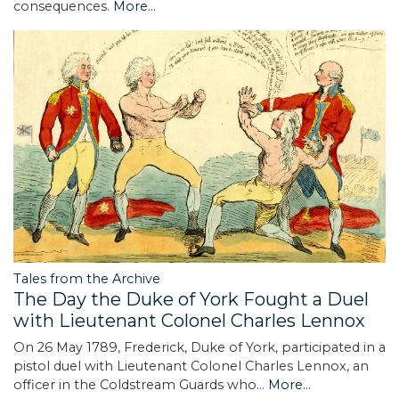
consequences.
More...
Tales from the Archive
The Day the Duke of York Fought a Duel
with Lieutenant Colonel Charles Lennox
On 26 May 1789, Frederick, Duke of York, participated in a
pistol duel with Lieutenant Colonel Charles Lennox, an
officer in the Coldstream Guards who…
More...