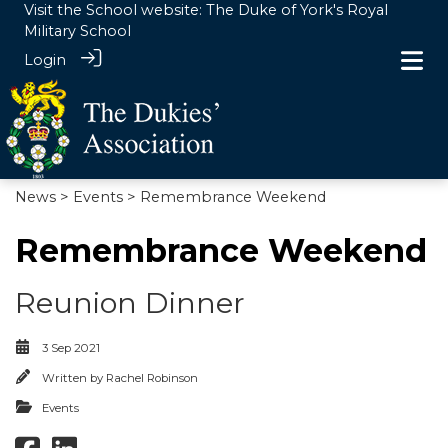
Visit the School website:
The Duke of York's Royal
Military School
Login
News
>
Events
> Remembrance Weekend
Remembrance Weekend
Reunion Dinner
3 Sep 2021
Written by
Rachel Robinson
Events