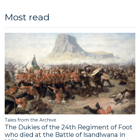
Most read
Tales from the Archive
The Dukies of the 24th Regiment of Foot
who died at the Battle of Isandlwana in