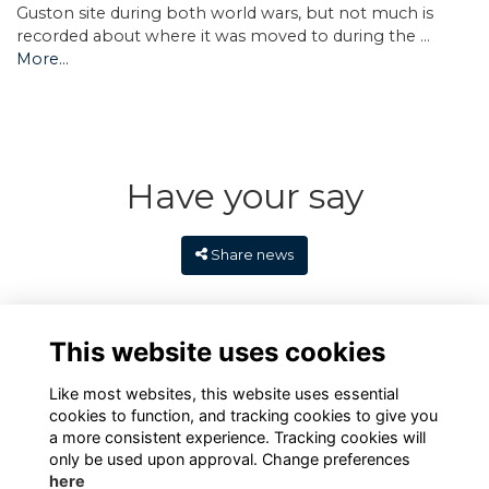
Guston site during both world wars, but not much is
recorded about where it was moved to during the …
More...
Have your say
Share news
This website uses cookies
Like most websites, this website uses essential
cookies to function, and tracking cookies to give you
a more consistent experience. Tracking cookies will
only be used upon approval. Change preferences
here
Terms
Privacy
Cookies
Contact