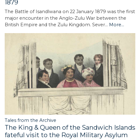
1879
The Battle of Isandlwana on 22 January 1879 was the first
major encounter in the Anglo-Zulu War between the
British Empire and the Zulu Kingdom. Sever…
More...
Tales from the Archive
The King & Queen of the Sandwich Islands
fateful visit to the Royal Military Asylum