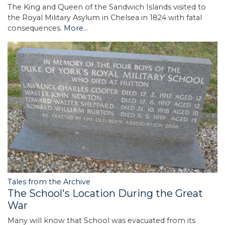
The King and Queen of the Sandwich Islands visited to
the Royal Military Asylum in Chelsea in 1824 with fatal
consequences.
More...
Tales from the Archive
The School's Location During the Great
War
Many will know that School was evacuated from its