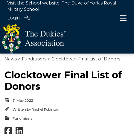
Visit the School website:
The Duke of York's Royal
Military School
Login
News
>
Fundraisers
> Clocktower Final List of Donors
Clocktower Final List of
Donors
31 May 2022
Written by
Rachel Robinson
Fundraisers