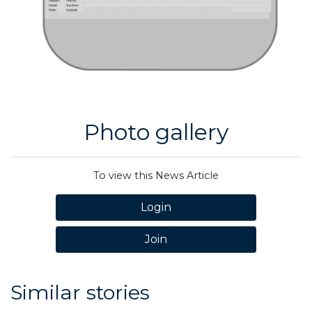
Photo gallery
To view this News Article
Login
Join
Similar stories