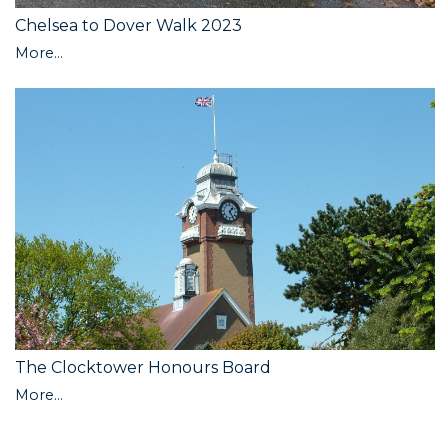
Chelsea to Dover Walk 2023
More...
The Clocktower Honours Board
More...