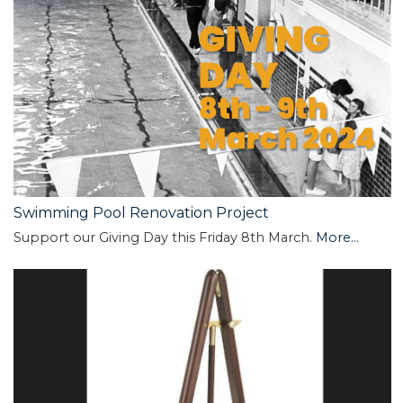
Swimming Pool Renovation Project
Support our Giving Day this Friday 8th March.
More...