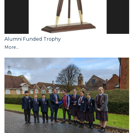
Alumni Funded Trophy
More...