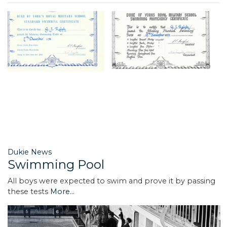
Dukie News
Swimming Pool
All boys were expected to swim and prove it by passing
these tests
More...