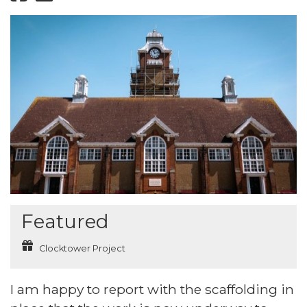
Featured
Clocktower Project
I am happy to report with the scaffolding in