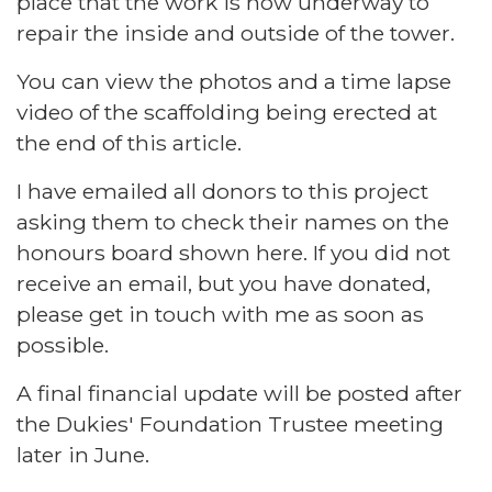
place that the work is now underway to
repair the inside and outside of the tower.
You can view the photos and a time lapse
video of the scaffolding being erected at
the end of this article.
I have emailed all donors to this project
asking them to check their names on the
honours board shown here. If you did not
receive an email, but you have donated,
please get in touch with me as soon as
possible.
A final financial update will be posted after
the Dukies' Foundation Trustee meeting
later in June.