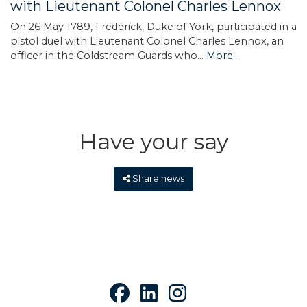
with Lieutenant Colonel Charles Lennox
On 26 May 1789, Frederick, Duke of York, participated in a
pistol duel with Lieutenant Colonel Charles Lennox, an
officer in the Coldstream Guards who…
More...
Have your say
Share news