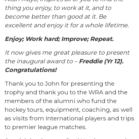
thing you enjoy, to work at it, and to
become better than good at it. Be
excellent and enjoy it for a whole lifetime.
Enjoy; Work hard; Improve; Repeat.
It now gives me great pleasure to present
the inaugural award to –
Freddie (Yr 12).
Congratulations!
Thank you to John for presenting the
trophy and thank you to the WRA and the
members of the alumni who fund the
hockey tours, equipment, coaching, as well
as visits from International players and trips
to premier league matches.