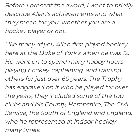
Before I present the award, I want to briefly
describe Allan’s achievements and what
they mean for you, whether you are a
hockey player or not.
Like many of you Allan first played hockey
here at the Duke of York’s when he was 12.
He went on to spend many happy hours
playing hockey, captaining, and training
others for just over 60 years. The Trophy
has engraved on it who he played for over
the years, they included some of the top
clubs and his County, Hampshire, The Civil
Service, the South of England and England,
who he represented at indoor hockey
many times.