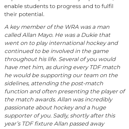
enable students to progress and to fulfil
their potential.
A key member of the WRA was a man
called Allan Mayo. He was a Dukie that
went on to play international hockey and
continued to be involved in the game
throughout his life. Several of you would
have met him, as during every TDF match
he would be supporting our team on the
sidelines, attending the post-match
function and often presenting the player of
the match awards. Allan was incredibly
passionate about hockey and a huge
supporter of you. Sadly, shortly after this
year’s TDF fixture Allan passed away