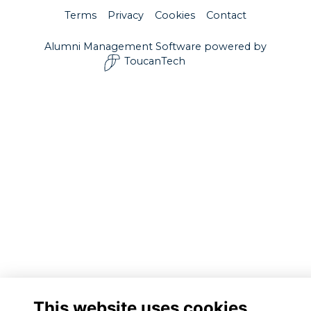
Terms
Privacy
Cookies
Contact
Alumni Management Software
powered by
ToucanTech
This website uses cookies