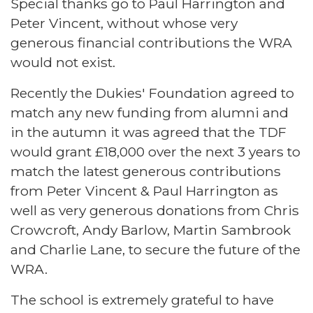
Special thanks go to Paul Harrington and
Peter Vincent, without whose very
generous financial contributions the WRA
would not exist.
Recently the Dukies' Foundation agreed to
match any new funding from alumni and
in the autumn it was agreed that the TDF
would grant £18,000 over the next 3 years to
match the latest generous contributions
from Peter Vincent & Paul Harrington as
well as very generous donations from Chris
Crowcroft, Andy Barlow, Martin Sambrook
and Charlie Lane, to secure the future of the
WRA.
The school is extremely grateful to have