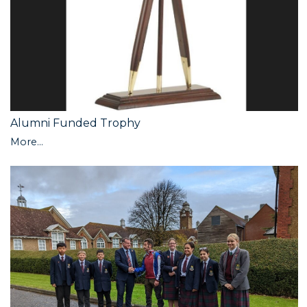
Alumni Funded Trophy
More...