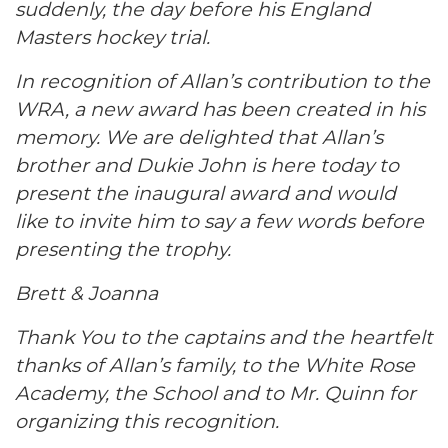
suddenly, the day before his England
Masters hockey trial.
In recognition of Allan’s contribution to the
WRA, a new award has been created in his
memory. We are delighted that Allan’s
brother and Dukie John is here today to
present the inaugural award and would
like to invite him to say a few words before
presenting the trophy.
Brett & Joanna
Thank You to the captains and the heartfelt
thanks of Allan’s family, to the White Rose
Academy, the School and to Mr. Quinn for
organizing this recognition.