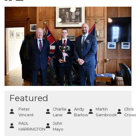
Featured
Peter
Charlie
Andy
Martin
Chris
Vincent
Lane
Barlow
Sambrook
Crowc
PAUL
John
HARRINGTON
Mayo