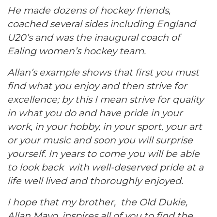
He made dozens of hockey friends,
coached several sides including England
U20’s and was the inaugural coach of
Ealing women’s hockey team.
Allan’s example shows that first you must
find what you enjoy and then strive for
excellence; by this I mean strive for quality
in what you do and have pride in your
work, in your hobby, in your sport, your art
or your music and soon you will surprise
yourself. In years to come you will be able
to look back with well-deserved pride at a
life well lived and thoroughly enjoyed.
I hope that my brother, the Old Dukie,
Allan Mayo, inspires all of you to find the