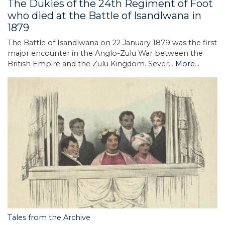
The Dukies of the 24th Regiment of Foot
who died at the Battle of Isandlwana in
1879
The Battle of Isandlwana on 22 January 1879 was the first
major encounter in the Anglo-Zulu War between the
British Empire and the Zulu Kingdom. Sever…
More...
Tales from the Archive