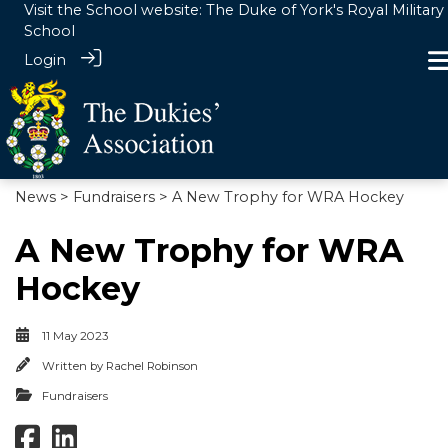
Visit the School website:
The Duke of York's Royal Military
School
Login
News
>
Fundraisers
> A New Trophy for WRA Hockey
A New Trophy for WRA
Hockey
11 May 2023
Written by
Rachel Robinson
Fundraisers