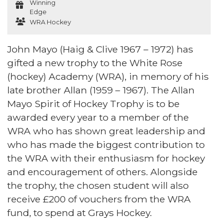
Winning
Edge
WRA Hockey
John Mayo (Haig & Clive 1967 – 1972) has
gifted a new trophy to the White Rose
(hockey) Academy (WRA), in memory of his
late brother Allan (1959 – 1967). The Allan
Mayo Spirit of Hockey Trophy is to be
awarded every year to a member of the
WRA who has shown great leadership and
who has made the biggest contribution to
the WRA with their enthusiasm for hockey
and encouragement of others. Alongside
the trophy, the chosen student will also
receive £200 of vouchers from the WRA
fund, to spend at Grays Hockey.