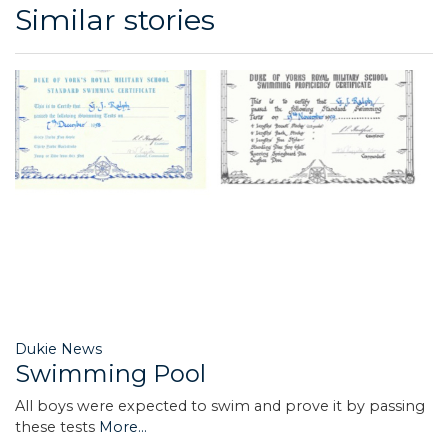
Similar stories
Dukie News
Swimming Pool
All boys were expected to swim and prove it by passing
these tests
More...