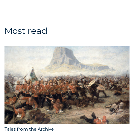
Most read
Tales from the Archive