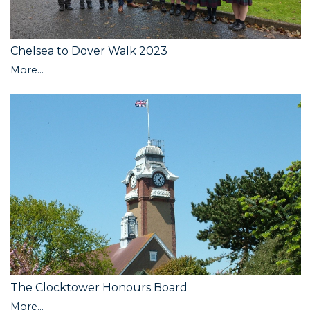
Chelsea to Dover Walk 2023
More...
The Clocktower Honours Board
More...