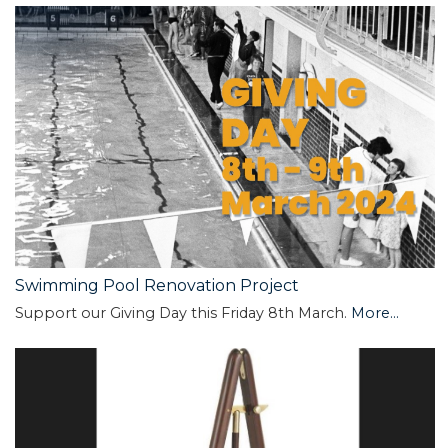
Swimming Pool Renovation Project
Support our Giving Day this Friday 8th March.
More...