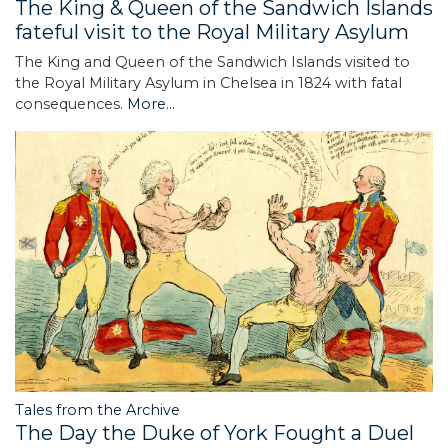
The King & Queen of the Sandwich Islands
fateful visit to the Royal Military Asylum
The King and Queen of the Sandwich Islands visited to
the Royal Military Asylum in Chelsea in 1824 with fatal
consequences.
More...
Tales from the Archive
The Day the Duke of York Fought a Duel