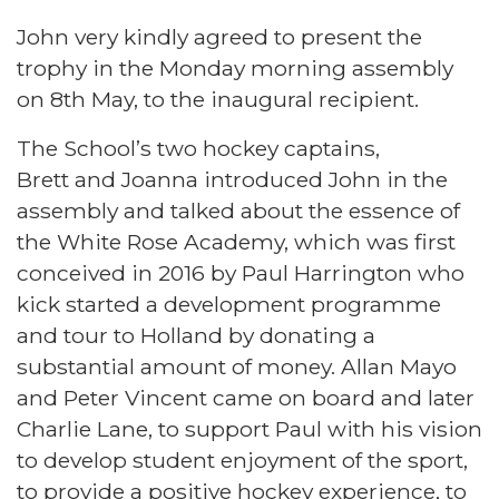
John very kindly agreed to present the
trophy in the Monday morning assembly
on 8th May, to the inaugural recipient.
The School’s two hockey captains,
Brett and Joanna introduced John in the
assembly and talked about the essence of
the White Rose Academy, which was first
conceived in 2016 by Paul Harrington who
kick started a development programme
and tour to Holland by donating a
substantial amount of money. Allan Mayo
and Peter Vincent came on board and later
Charlie Lane, to support Paul with his vision
to develop student enjoyment of the sport,
to provide a positive hockey experience, to