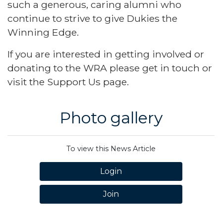
such a generous, caring alumni who
continue to strive to give Dukies the
Winning Edge.
If you are interested in getting involved or
donating to the WRA please get in touch or
visit the
Support Us page
.
Photo gallery
To view this News Article
Login
Join